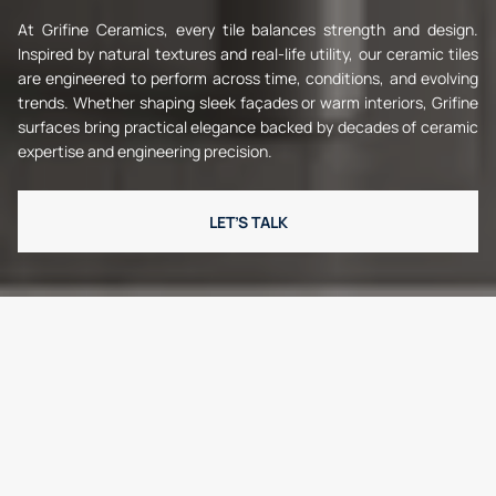
At Grifine Ceramics, every tile balances strength and design.
Inspired by natural textures and real-life utility, our ceramic tiles
are engineered to perform across time, conditions, and evolving
trends. Whether shaping sleek façades or warm interiors, Grifine
surfaces bring practical elegance backed by decades of ceramic
expertise and engineering precision.
LET’S TALK
W
h
y
G
r
i
f
i
n
e
?
Reliable. Refined. Ready.