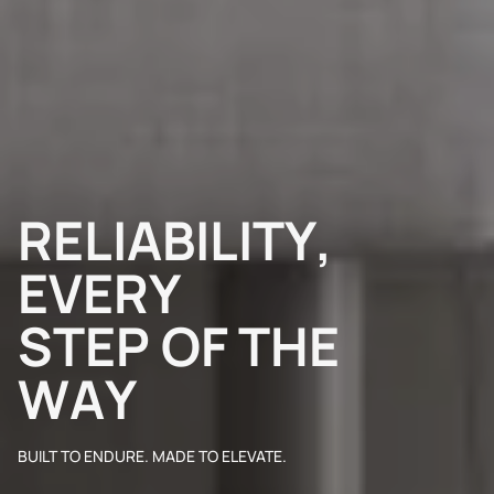
R
E
L
I
A
B
I
L
I
T
Y
,
E
V
E
R
Y
S
T
E
P
O
F
T
H
E
W
A
Y
BUILT TO ENDURE. MADE TO ELEVATE.