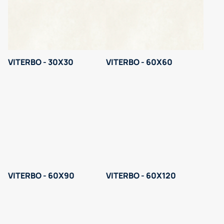
VITERBO - 30X30
VITERBO - 60X60
VITERBO - 60X90
VITERBO - 60X120