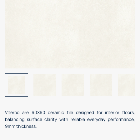
Viterbo are 60X60 ceramic tile designed for interior floors,
balancing surface clarity with reliable everyday performance,
9mm thickness.