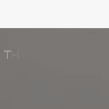
T
H
E
P
E
R
F
E
C
T
T
I
L
E
F
O
R
E
V
E
R
Y
C
O
R
N
E
R