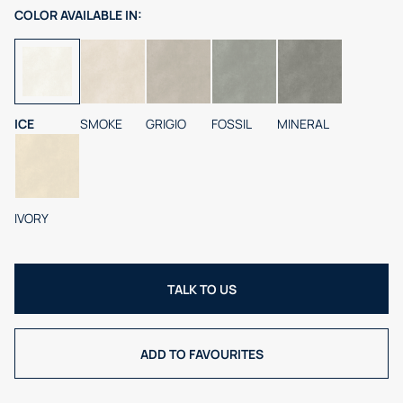
COLOR
AVAILABLE IN:
ICE
SMOKE
GRIGIO
FOSSIL
MINERAL
IVORY
TALK TO US
ADD TO FAVOURITES