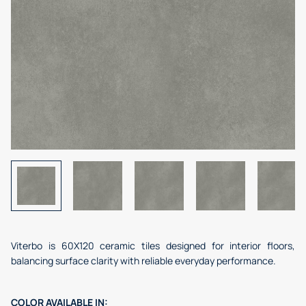
Viterbo is 60X120 ceramic tiles designed for interior floors,
balancing surface clarity with reliable everyday performance.
COLOR
AVAILABLE IN: