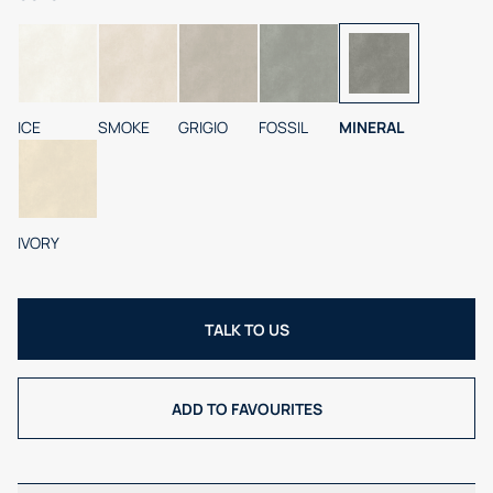
ICE
SMOKE
GRIGIO
FOSSIL
MINERAL
IVORY
TALK TO US
ADD TO FAVOURITES