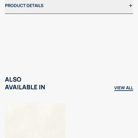
PRODUCT DETAILS
ALSO
AVAILABLE IN
VIEW ALL