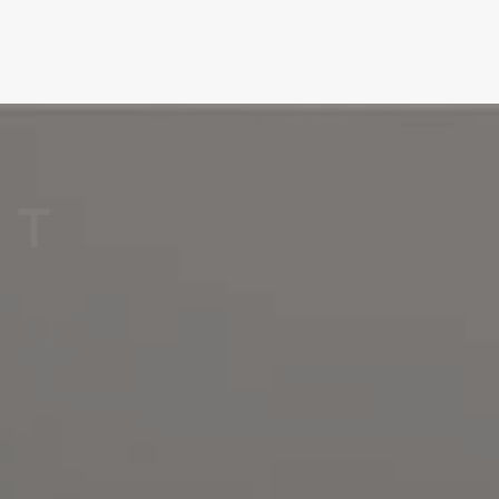
T
H
E
P
E
R
F
E
C
T
T
I
L
E
F
O
R
E
V
E
R
Y
C
O
R