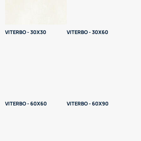
VITERBO - 30X30
VITERBO - 30X60
VITERBO - 60X60
VITERBO - 60X90